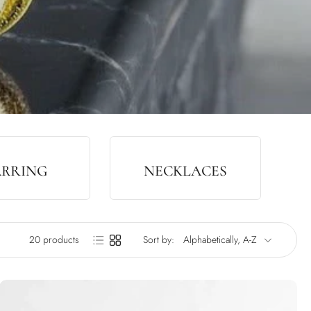
ARRING
NECKLACES
20 products
Sort by: