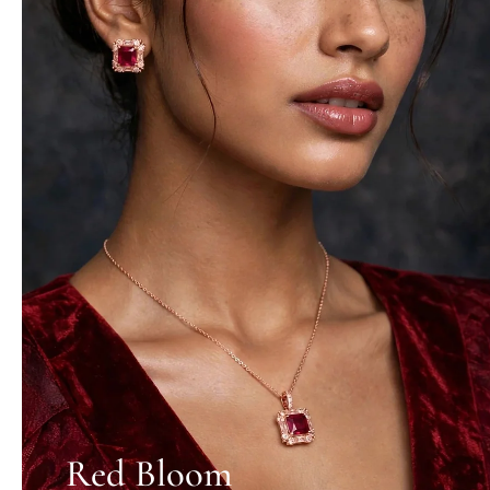
Red Bloom