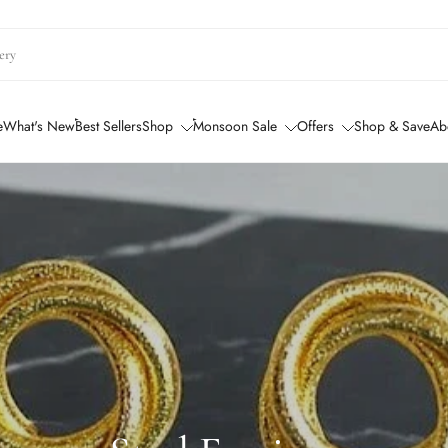
e
What's New
Best Sellers
Shop
Monsoon Sale
Offers
Shop & Save
Ab