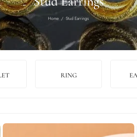
Stud Earrings
Home
/
Stud Earrings
LET
RING
E