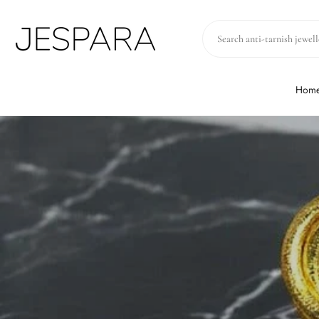
Skip to
content
Hom