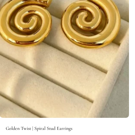
Add to cart
Golden Twist | Spiral Stud Earrings