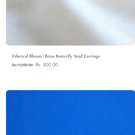
Add to cart
Ethereal Bloom | Brass Butterfly Stud Earrings
Rs. 500.00
Rs. 1,250.00