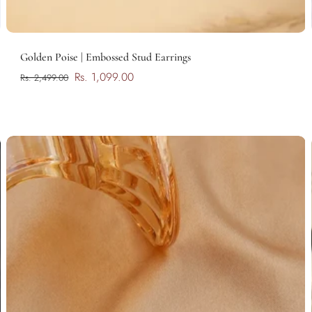
Add to cart
Golden Poise | Embossed Stud Earrings
Rs. 1,099.00
Rs. 2,499.00