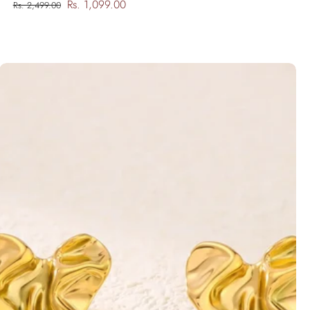
Rs. 1,099.00
Rs. 2,499.00