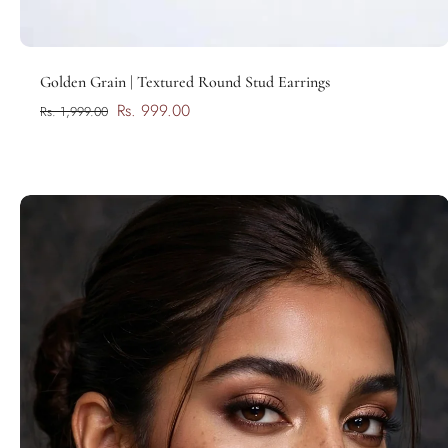
Add to cart
Golden Grain | Textured Round Stud Earrings
Rs. 999.00
Rs. 1,999.00