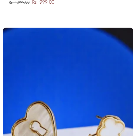
Rs. 999.00
Rs. 1,999.00