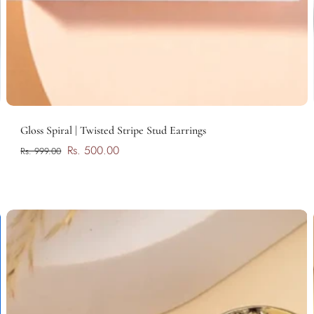
Add to cart
Gloss Spiral | Twisted Stripe Stud Earrings
Rs. 500.00
Rs. 999.00