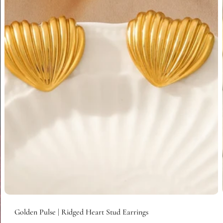
Add to cart
Golden Pulse | Ridged Heart Stud Earrings