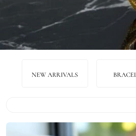
NEW ARRIVALS
BRACE