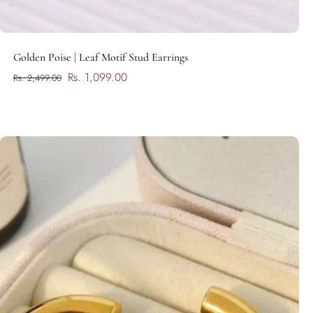
Add to cart
Golden Poise | Leaf Motif Stud Earrings
Rs. 1,099.00
Rs. 2,499.00