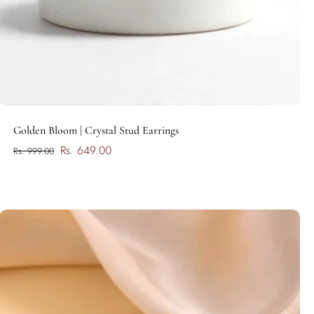
Add to cart
Golden Bloom | Crystal Stud Earrings
Rs. 649.00
Rs. 999.00