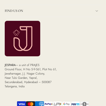
FIND US ON
JESPARA
— a unit of PRAJES
Ground Floor, H No 5-9-561, Plot No 61,
Jawaharnagar, J.J. Nagar Colony,
Near Tulsi Garden, Yapral,
Secunderabad, Hyderabad – 500087
Telangana, India