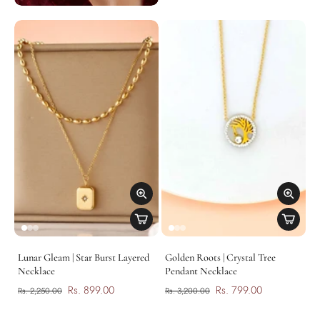
Lunar Gleam | Star Burst Layered
Golden Roots | Crystal Tree
Necklace
Pendant Necklace
Rs. 899.00
Rs. 799.00
Rs. 2,250.00
Rs. 3,200.00