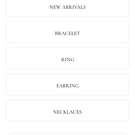
NEW ARRIVALS
BRACELET
RING
EARRING
NECKLACES