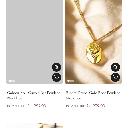
Golden Arc | Curved Bar Pendant
Bloom Grace | Gold Rose Pendant
Necklace
Necklace
Rs. 999.00
Rs. 999.00
Rs. 2,500.00
Rs. 2,500.00