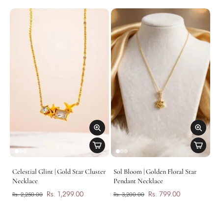
Celestial Glint | Gold Star Cluster
Sol Bloom | Golden Floral Star
Necklace
Pendant Necklace
Rs. 1,299.00
Rs. 799.00
Rs. 2,250.00
Rs. 3,200.00