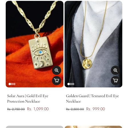
Solar Aura | Gold Evil Eye
Golden Guard | Textured Evil Eye
Protection Necklace
Necklace
Rs. 1,099.00
Rs. 999.00
Rs. 2,750.00
Rs. 2,500.00