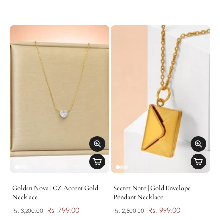
Golden Nova | CZ Accent Gold
Secret Note | Gold Envelope
Necklace
Pendant Necklace
Rs. 799.00
Rs. 999.00
Rs. 3,200.00
Rs. 2,500.00