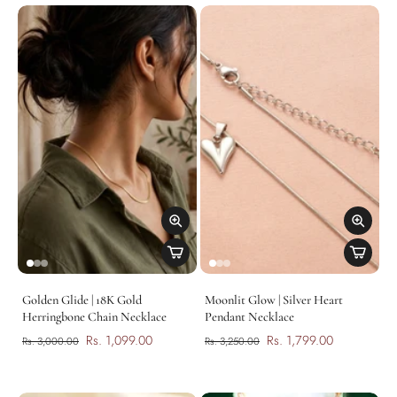
Golden Glide | 18K Gold
Moonlit Glow | Silver Heart
Herringbone Chain Necklace
Pendant Necklace
Rs. 1,099.00
Rs. 1,799.00
Rs. 3,000.00
Rs. 3,250.00