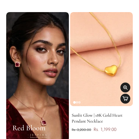
Sunlit Glow | 18K Gold Heart
Pendant Necklace
Red Bloom
Rs. 1,199.00
Rs. 3,200.00