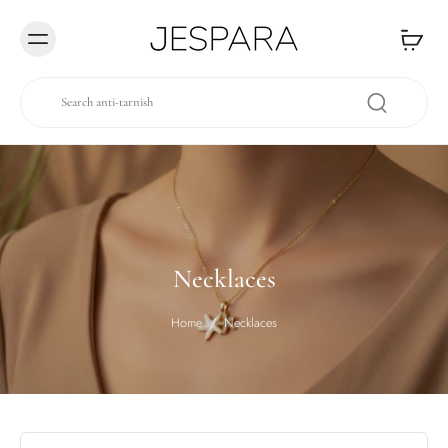
Skip to
content
Necklaces
Home
/
Necklaces