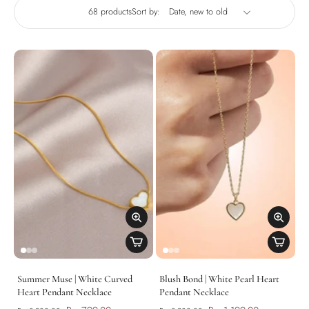
68 products
Sort by:
Summer Muse | White Curved
Blush Bond | White Pearl Heart
Heart Pendant Necklace
Pendant Necklace