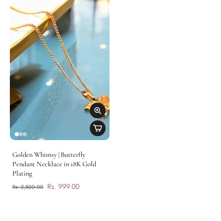
Golden Whimsy | Butterfly
Pendant Necklace in 18K Gold
Plating
Rs. 999.00
Rs. 2,500.00