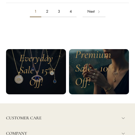
1
2
3
4
Next
Premium
Everyday
Sale - 10%
Sale - 15%
Off!
Off!
CUSTOMER CARE
COMPANY