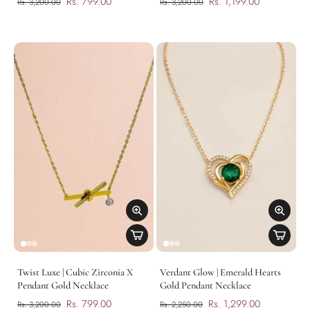
Rs. 799.00
Rs. 1,199.00
Rs. 3,200.00
Rs. 3,200.00
Twist Luxe | Cubic Zirconia X
Verdant Glow | Emerald Hearts
Pendant Gold Necklace
Gold Pendant Necklace
Rs. 799.00
Rs. 1,299.00
Rs. 3,200.00
Rs. 2,250.00