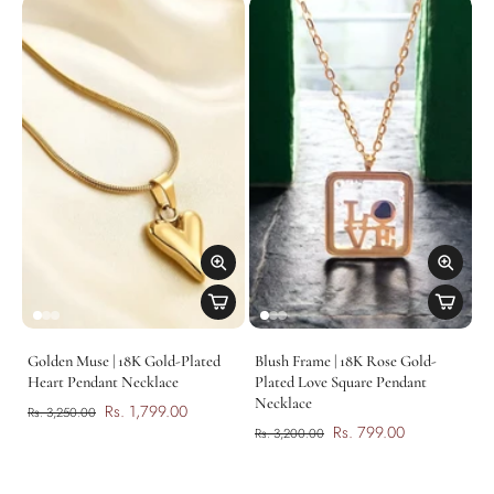
Golden Muse | 18K Gold-Plated
Blush Frame | 18K Rose Gold-
Heart Pendant Necklace
Plated Love Square Pendant
Necklace
Rs. 1,799.00
Rs. 3,250.00
Rs. 799.00
Rs. 3,200.00