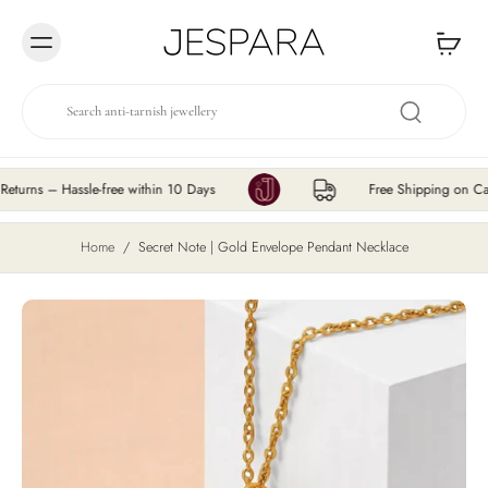
Skip to
content
s – Hassle-free within 10 Days
Free Shipping on Cart Va
Home
/
Secret Note | Gold Envelope Pendant Necklace