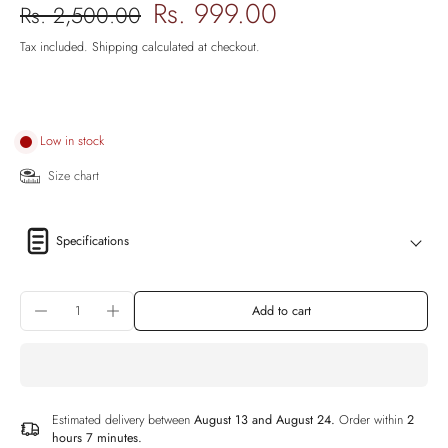
Rs. 999.00
Rs. 2,500.00
Tax included.
Shipping
calculated at checkout.
Low in stock
Size chart
Specifications
Add to cart
Estimated delivery between
August 13 and August 24.
Order within
2
hours 7 minutes
.