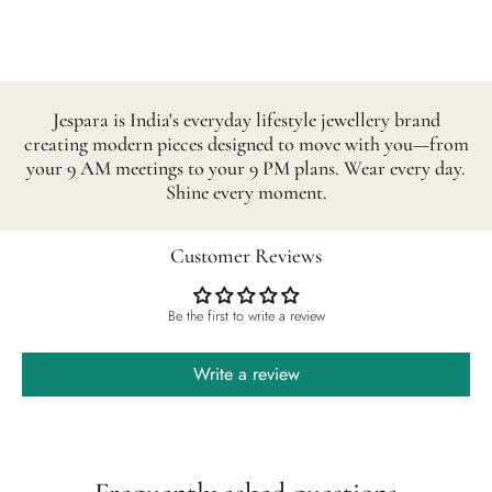
Jespara is India's everyday lifestyle jewellery brand
creating modern pieces designed to move with you—from
your 9 AM meetings to your 9 PM plans. Wear every day.
Shine every moment.
Customer Reviews
Be the first to write a review
Write a review