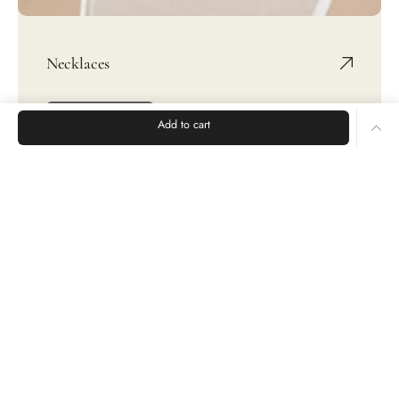
Necklaces
SHOP NOW
Add to cart
Rings
Earrings
Bracelets
CUSTOMER CARE