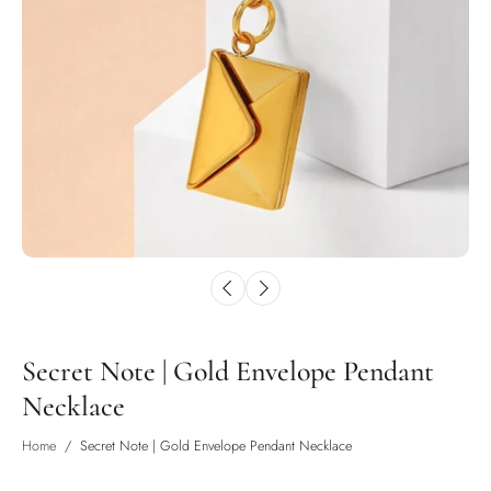
Secret Note | Gold Envelope Pendant
Necklace
Home
/
Secret Note | Gold Envelope Pendant Necklace