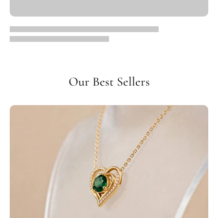
Our Best Sellers