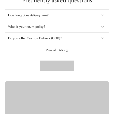
Frequently asked questions
How long does delivery take?
What is your return policy?
Do you offer Cash on Delivery (COD)?
View all FAQs