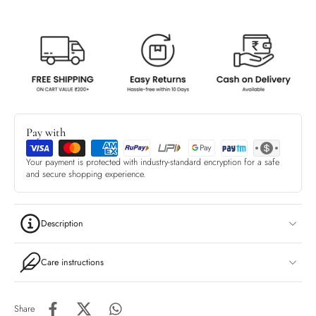
Pay with
Your payment is protected with industry-standard encryption for a safe
and secure shopping experience.
Description
Care instructions
Share