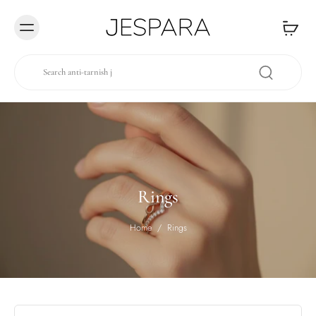
Skip to
content
Rings
Home
/
Rings