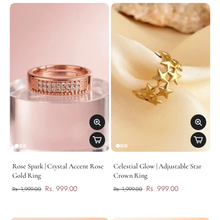
Rose Spark | Crystal Accent Rose
Celestial Glow | Adjustable Star
Gold Ring
Crown Ring
Rs. 999.00
Rs. 999.00
Rs. 1,999.00
Rs. 1,999.00