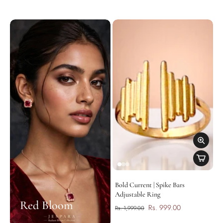
Bold Current | Spike Bars
Adjustable Ring
Red Bloom
Rs. 999.00
Rs. 1,999.00