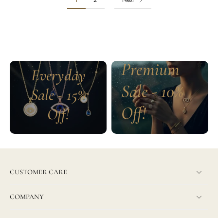
1
2
Next
Premium
Everyday
Sale - 10%
Sale - 15%
Off!
Off!
CUSTOMER CARE
COMPANY