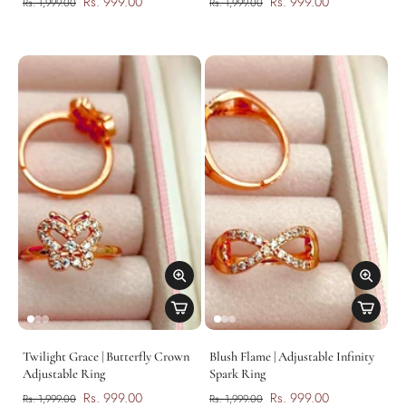
Rs. 999.00
Rs. 999.00
Rs. 1,999.00
Rs. 1,999.00
Twilight Grace | Butterfly Crown
Blush Flame | Adjustable Infinity
Adjustable Ring
Spark Ring
Rs. 999.00
Rs. 999.00
Rs. 1,999.00
Rs. 1,999.00