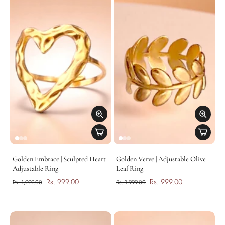
Golden Embrace | Sculpted Heart
Golden Verve | Adjustable Olive
Adjustable Ring
Leaf Ring
Rs. 999.00
Rs. 999.00
Rs. 1,999.00
Rs. 1,999.00