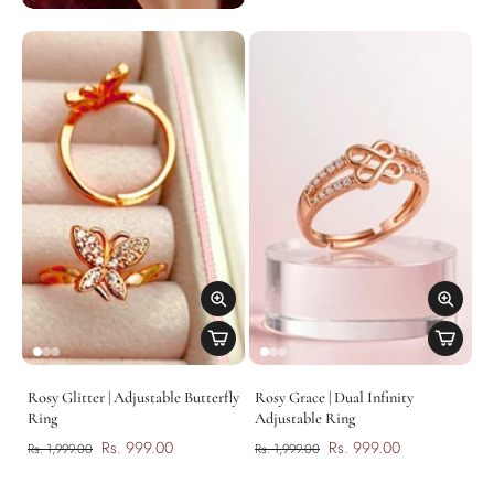
Rosy Glitter | Adjustable Butterfly
Rosy Grace | Dual Infinity
Ring
Adjustable Ring
Rs. 999.00
Rs. 999.00
Rs. 1,999.00
Rs. 1,999.00