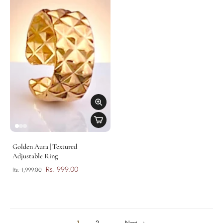
Golden Aura | Textured
Adjustable Ring
Rs. 999.00
Rs. 1,999.00