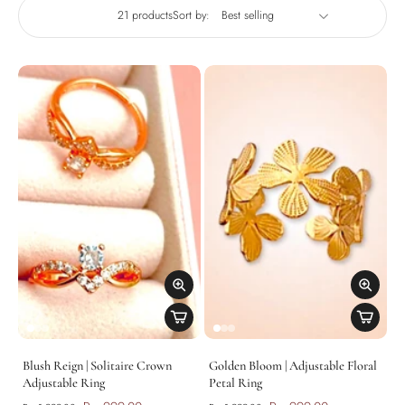
21 products
Sort by:
Blush Reign | Solitaire Crown
Golden Bloom | Adjustable Floral
Adjustable Ring
Petal Ring