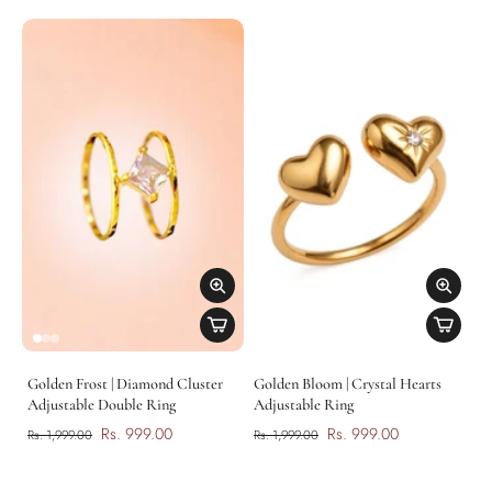
Golden Frost | Diamond Cluster
Golden Bloom | Crystal Hearts
Adjustable Double Ring
Adjustable Ring
Rs. 999.00
Rs. 999.00
Rs. 1,999.00
Rs. 1,999.00