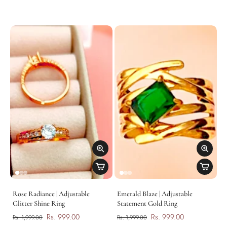
Rose Radiance | Adjustable
Emerald Blaze | Adjustable
Glitter Shine Ring
Statement Gold Ring
Rs. 999.00
Rs. 999.00
Rs. 1,999.00
Rs. 1,999.00