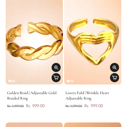
Golden Braid | Adjustable Gold
Lovers Fold | Wrinkle Heart
Braided Ring
Adjustable Ring
Rs. 999.00
Rs. 999.00
Rs. 1,999.00
Rs. 1,999.00