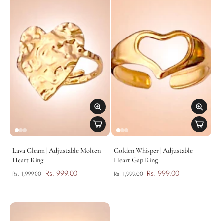
Lava Gleam | Adjustable Molten
Golden Whisper | Adjustable
Heart Ring
Heart Gap Ring
Rs. 999.00
Rs. 999.00
Rs. 1,999.00
Rs. 1,999.00