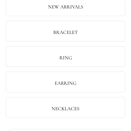
NEW ARRIVALS
BRACELET
RING
EARRING
NECKLACES