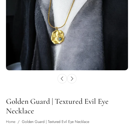
Golden Guard | Textured Evil Eye
Necklace
Home
/
Golden Guard | Textured Evil Eye Necklace