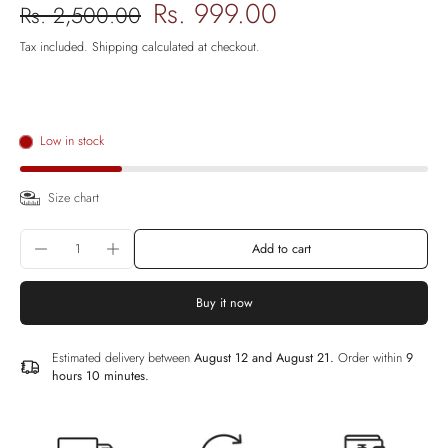
Rs. 999.00
Rs. 2,500.00
Tax included.
Shipping
calculated at checkout.
Low in stock
Size chart
Add to cart
Buy it now
Estimated delivery between
August 12 and August 21.
Order within
9
hours 10 minutes
.