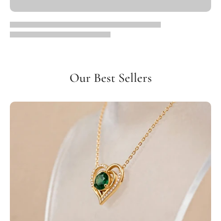
Our Best Sellers