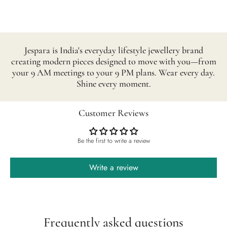
Jespara is India's everyday lifestyle jewellery brand
creating modern pieces designed to move with you—from
your 9 AM meetings to your 9 PM plans. Wear every day.
Shine every moment.
Customer Reviews
Be the first to write a review
Write a review
Frequently asked questions