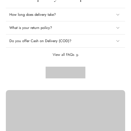
How long does delivery take?
What is your return policy?
Do you offer Cash on Delivery (COD)?
View all FAQs