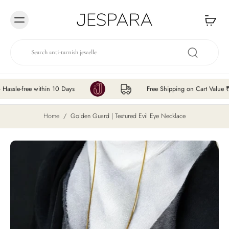
Skip to
content
free within 10 Days
Free Shipping on Cart Value ₹200 &
Home
/
Golden Guard | Textured Evil Eye Necklace