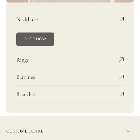
Necklaces
SHOP NOW
Rings
Earrings
Bracelets
CUSTOMER CARE