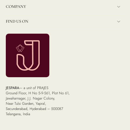
COMPANY
FIND US ON
JESPARA
— a unit of PRAJES
Ground Floor, H No 5-9-561, Plot No 61,
Jawaharnagar, J.J. Nagar Colony,
Near Tulsi Garden, Yapral,
Secunderabad, Hyderabad – 500087
Telangana, India