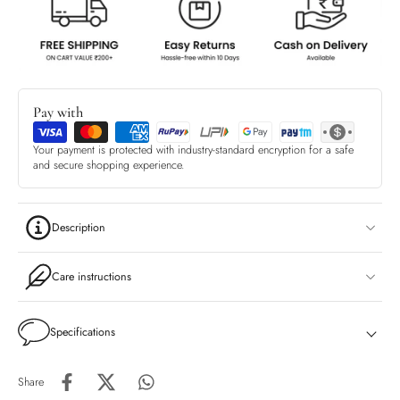
Pay with
Your payment is protected with industry-standard encryption for a safe
and secure shopping experience.
Description
Care instructions
Specifications
Share