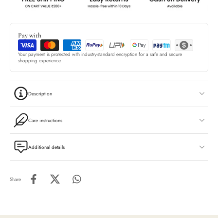
Pay with
Your payment is protected with industry-standard encryption for a safe and secure
shopping experience.
Description
Care instructions
Additional details
Share