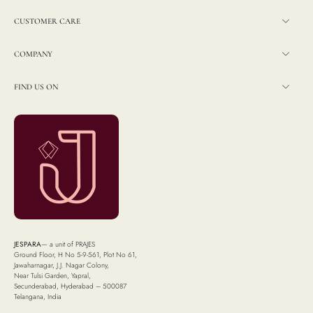
CUSTOMER CARE
COMPANY
FIND US ON
JESPARA
— a unit of PRAJES
Ground Floor, H No 5-9-561, Plot No 61,
Jawaharnagar, J.J. Nagar Colony,
Near Tulsi Garden, Yapral,
Secunderabad, Hyderabad – 500087
Telangana, India