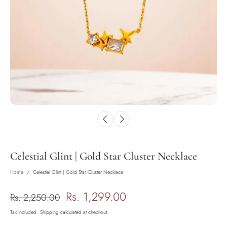
Celestial Glint | Gold Star Cluster Necklace
Home
/
Celestial Glint | Gold Star Cluster Necklace
Rs. 1,299.00
Rs. 2,250.00
Tax included.
Shipping
calculated at checkout.