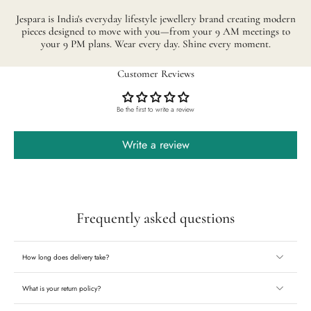
Jespara is India's everyday lifestyle jewellery brand creating modern
pieces designed to move with you—from your 9 AM meetings to
your 9 PM plans. Wear every day. Shine every moment.
Customer Reviews
Be the first to write a review
Write a review
Frequently asked questions
How long does delivery take?
What is your return policy?