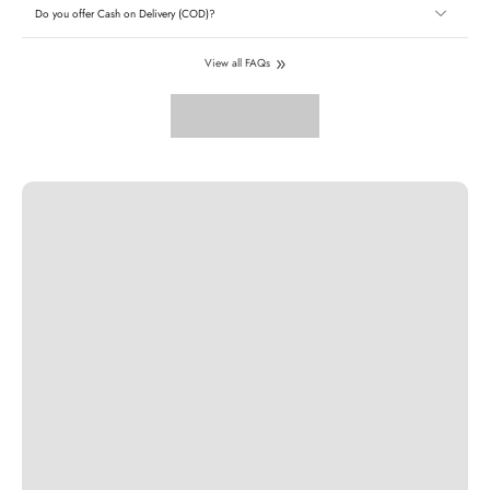
Do you offer Cash on Delivery (COD)?
View all FAQs