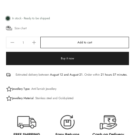
In stock - Ready to be shipped
Size chart
Add to cart
Buy it now
Estimated delivery between
August 12 and August 21.
Order within
21 hours 57 minutes
.
Jewellery Type
: Anti-Tarnish Jewellery
Jewellery Material
: Stainless steel and Gold-plated