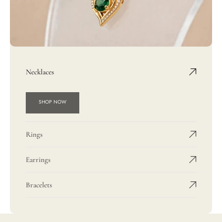
Necklaces
SHOP NOW
Rings
Earrings
Bracelets