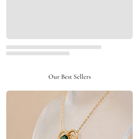
Our Best Sellers