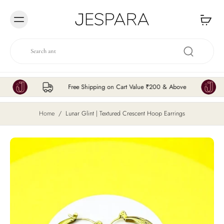
Skip to
content
Free Shipping on Cart Value ₹200 & Above
Home
/
Lunar Glint | Textured Crescent Hoop Earrings