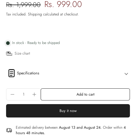
Rs. 999.00
Rs. 1,999.00
Tax included.
Shipping
calculated at checkout.
In stock - Ready to be shipped
Size chart
Specifications
Add to cart
Buy it now
Estimated delivery between
August 13 and August 24.
Order within
4
hours 48 minutes
.