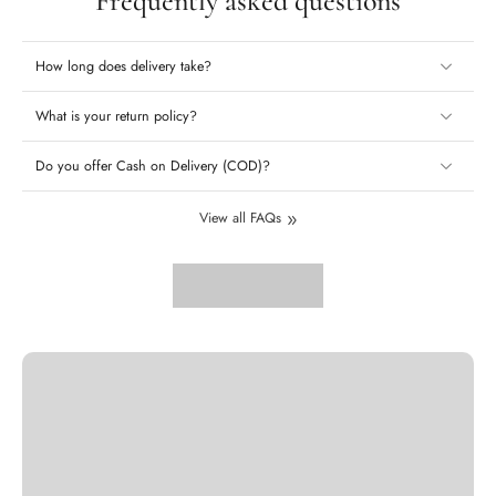
Frequently asked questions
How long does delivery take?
What is your return policy?
Do you offer Cash on Delivery (COD)?
View all FAQs