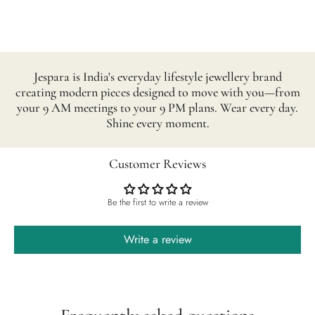
Jespara is India's everyday lifestyle jewellery brand
creating modern pieces designed to move with you—from
your 9 AM meetings to your 9 PM plans. Wear every day.
Shine every moment.
Customer Reviews
Be the first to write a review
Write a review