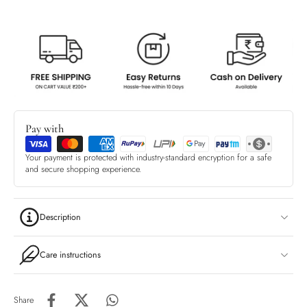
Pay with
Your payment is protected with industry-standard encryption for a safe
and secure shopping experience.
Description
Care instructions
Share