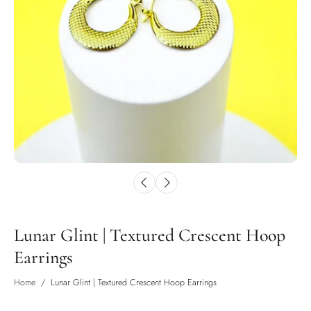
Lunar Glint | Textured Crescent Hoop
Earrings
Home
/
Lunar Glint | Textured Crescent Hoop Earrings