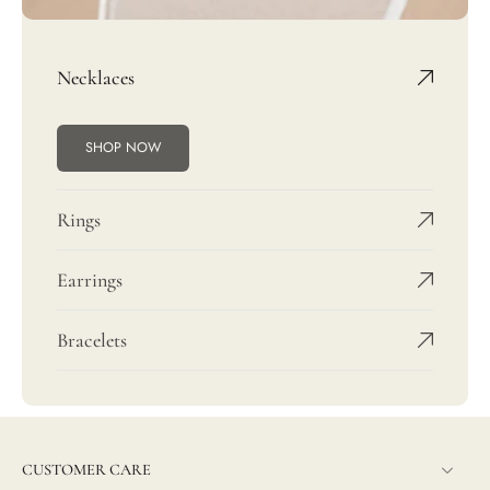
Necklaces
SHOP NOW
Rings
Earrings
Bracelets
CUSTOMER CARE