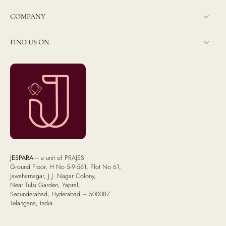
COMPANY
FIND US ON
JESPARA
— a unit of PRAJES
Ground Floor, H No 5-9-561, Plot No 61,
Jawaharnagar, J.J. Nagar Colony,
Near Tulsi Garden, Yapral,
Secunderabad, Hyderabad – 500087
Telangana, India