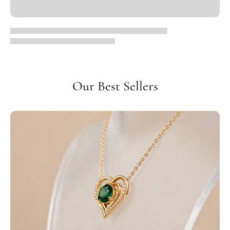
Our Best Sellers