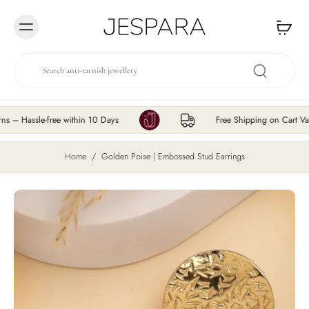
Skip to
content
ssle-free within 10 Days
Free Shipping on Cart Value ₹
Home
/
Golden Poise | Embossed Stud Earrings