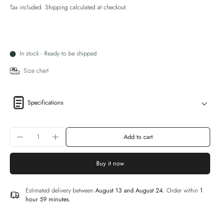
Tax included.
Shipping
calculated at checkout.
In stock - Ready to be shipped
Size chart
Specifications
Add to cart
Buy it now
Estimated delivery between
August 13 and August 24.
Order within
1
hour 59 minutes
.