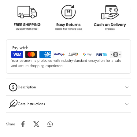
Pay with
Your payment is protected with industry-standard encryption for a safe
and secure shopping experience.
Description
Care instructions
Share