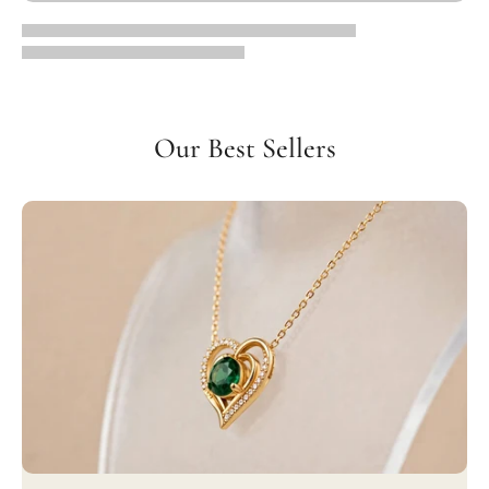
Our Best Sellers