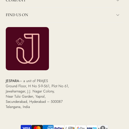
COMPANY
FIND US ON
JESPARA
— a unit of PRAJES
Ground Floor, H No 5-9-561, Plot No 61,
Jawaharnagar, J.J. Nagar Colony,
Near Tulsi Garden, Yapral,
Secunderabad, Hyderabad – 500087
Telangana, India