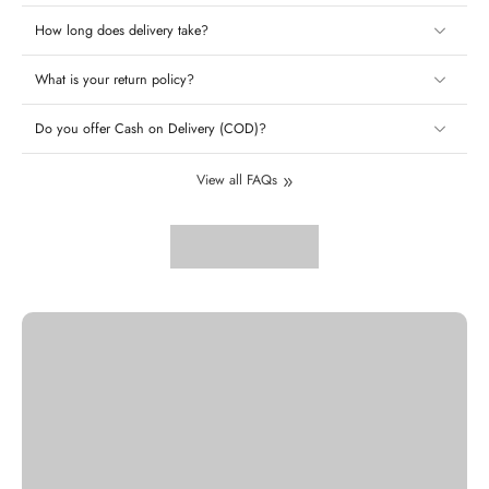
How long does delivery take?
What is your return policy?
Do you offer Cash on Delivery (COD)?
View all FAQs