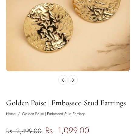
Golden Poise | Embossed Stud Earrings
Home
/
Golden Poise | Embossed Stud Earrings
Rs. 1,099.00
Rs. 2,499.00