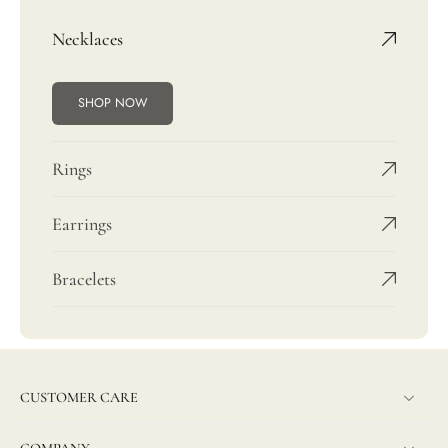
Necklaces
SHOP NOW
Rings
Earrings
Bracelets
CUSTOMER CARE