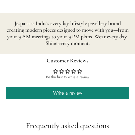
Jespara is India's everyday lifestyle jewellery brand
creating modern pieces designed to move with you—from
your 9 AM meetings to your 9 PM plans. Wear every day.
Shine every moment.
Customer Reviews
Be the first to write a review
Write a review
Frequently asked questions