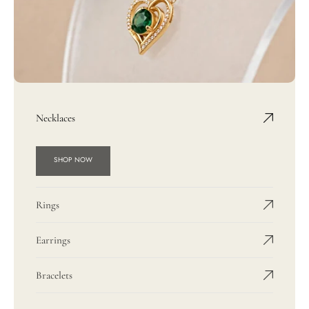
Necklaces
SHOP NOW
Rings
Earrings
Bracelets