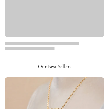
Our Best Sellers