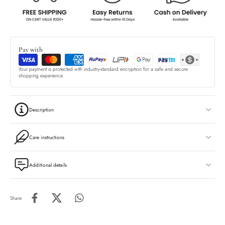
Pay with
Your payment is protected with industry-standard encryption for a safe and secure
shopping experience.
Description
Care instructions
Additional details
Share