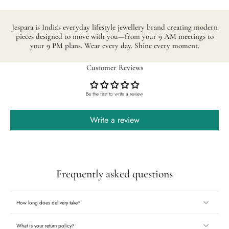
Jespara is India's everyday lifestyle jewellery brand creating modern
pieces designed to move with you—from your 9 AM meetings to
your 9 PM plans. Wear every day. Shine every moment.
Customer Reviews
Be the first to write a review
Write a review
Frequently asked questions
How long does delivery take?
What is your return policy?