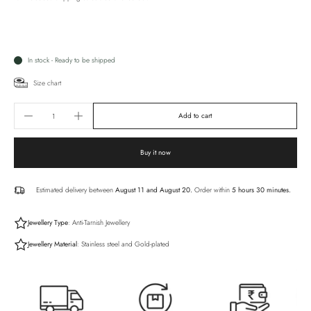
In stock - Ready to be shipped
Size chart
Add to cart
Buy it now
Estimated delivery between
August 11 and August 20.
Order within
5 hours 30 minutes
.
Jewellery Type
: Anti-Tarnish Jewellery
Jewellery Material
: Stainless steel and Gold-plated