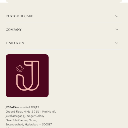
CUSTOMER CARE
COMPANY
FIND US ON
JESPARA
— a unit of PRAJES
Ground Floor, H No 5-9-561, Plot No 61,
Jawaharnagar, J.J. Nagar Colony,
Near Tulsi Garden, Yapral,
Secunderabad, Hyderabad – 500087