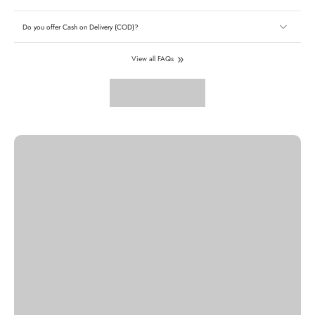
Do you offer Cash on Delivery (COD)?
View all FAQs