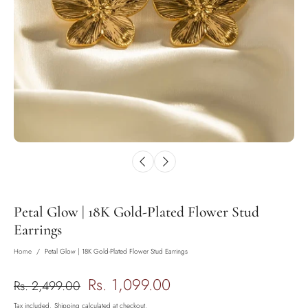
Petal Glow | 18K Gold-Plated Flower Stud
Earrings
Home
/
Petal Glow | 18K Gold-Plated Flower Stud Earrings
Rs. 1,099.00
Rs. 2,499.00
Tax included.
Shipping
calculated at checkout.