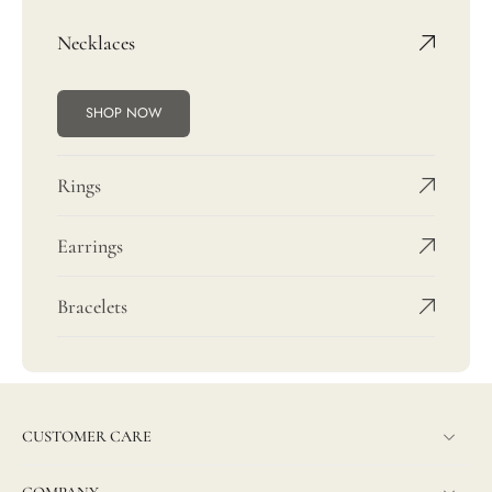
Necklaces
SHOP NOW
Rings
Earrings
Bracelets
CUSTOMER CARE