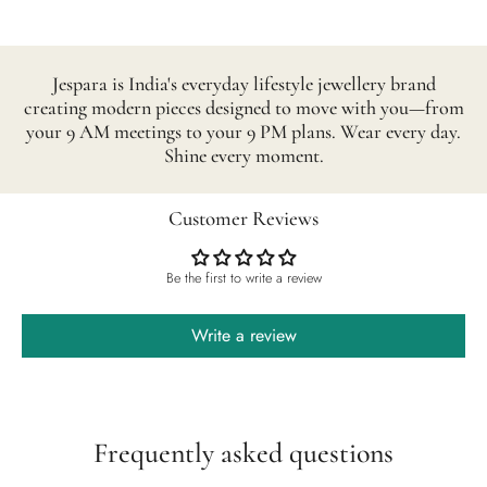
Jespara is India's everyday lifestyle jewellery brand
creating modern pieces designed to move with you—from
your 9 AM meetings to your 9 PM plans. Wear every day.
Shine every moment.
Customer Reviews
Be the first to write a review
Write a review
Frequently asked questions