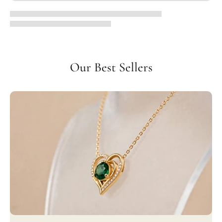
Our Best Sellers