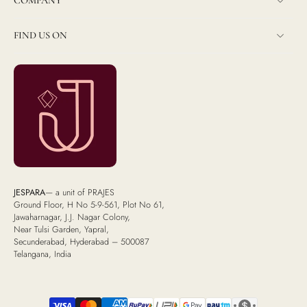
COMPANY
FIND US ON
JESPARA
— a unit of PRAJES
Ground Floor, H No 5-9-561, Plot No 61,
Jawaharnagar, J.J. Nagar Colony,
Near Tulsi Garden, Yapral,
Secunderabad, Hyderabad – 500087
Telangana, India