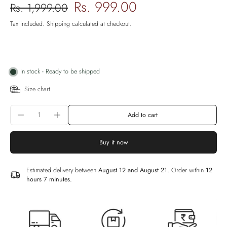
Rs. 999.00
Rs. 1,999.00
Tax included.
Shipping
calculated at checkout.
In stock - Ready to be shipped
Size chart
Add to cart
Buy it now
Estimated delivery between
August 12 and August 21.
Order within
12
hours 7 minutes
.