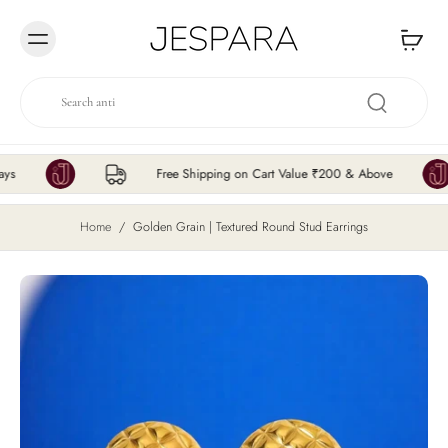
Skip to
content
Free Shipping on Cart Value ₹200 & Above
Home
/
Golden Grain | Textured Round Stud Earrings