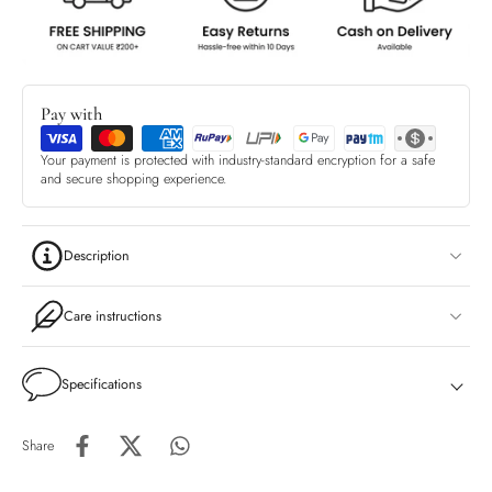
Pay with
Your payment is protected with industry-standard encryption for a safe
and secure shopping experience.
Description
Care instructions
Specifications
Share