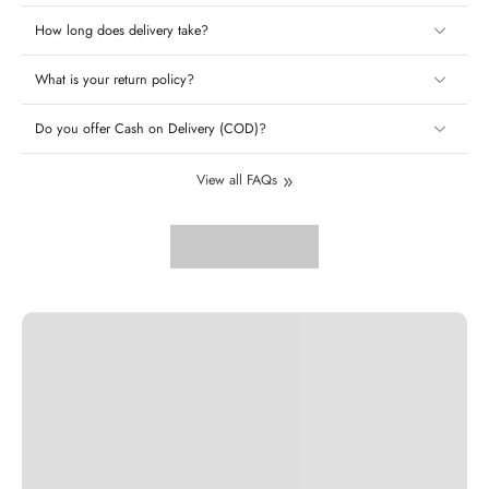
How long does delivery take?
What is your return policy?
Do you offer Cash on Delivery (COD)?
View all FAQs