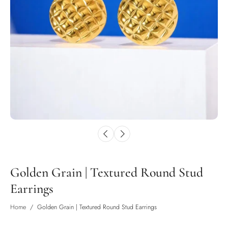
Golden Grain | Textured Round Stud
Earrings
Home
/
Golden Grain | Textured Round Stud Earrings