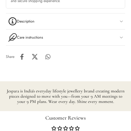
and secure shopping experience.
Description
Care instructions
Share
Jespara is India's everyday lifestyle jewellery brand creating modern
pieces designed to move with you—from your 9 AM meetings to
your 9 PM plans. Wear every day. Shine every moment.
Customer Reviews