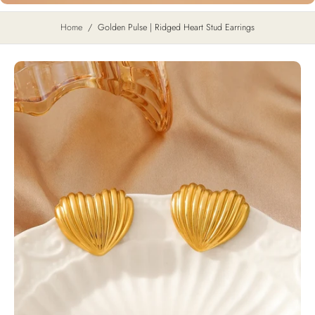
Home
/
Golden Pulse | Ridged Heart Stud Earrings