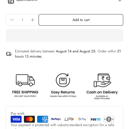
Add to cart
Estimated delivery between
August 14 and August 25.
Order within
21
hours 13 minutes
.
Pay with
Your payment is protected with industry-standard encryption for a safe