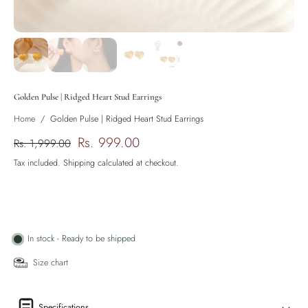
Golden Pulse | Ridged Heart Stud Earrings
Home
/
Golden Pulse | Ridged Heart Stud Earrings
Rs. 999.00
Rs. 1,999.00
Tax included.
Shipping
calculated at checkout.
In stock - Ready to be shipped
Size chart
Specifications