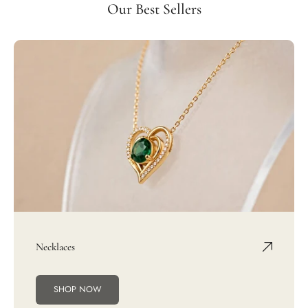
Our Best Sellers
Necklaces
SHOP NOW