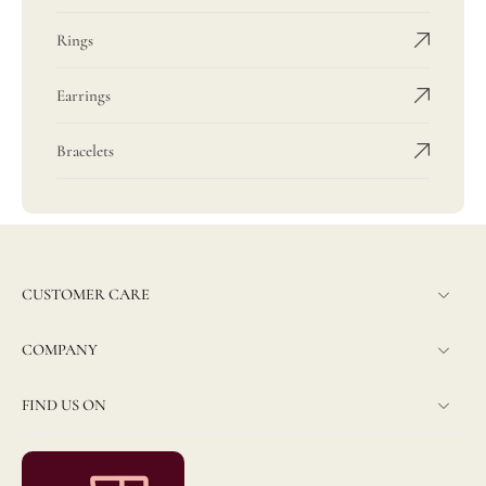
Rings
Earrings
Bracelets
CUSTOMER CARE
COMPANY
FIND US ON