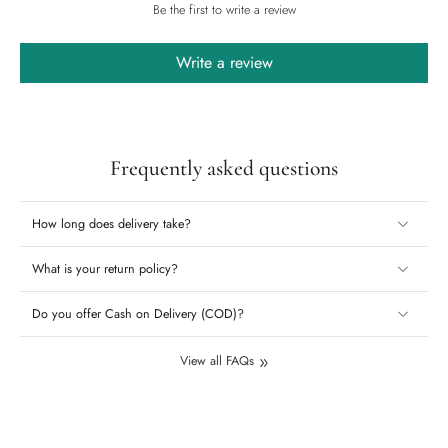
Be the first to write a review
Write a review
Frequently asked questions
How long does delivery take?
What is your return policy?
Do you offer Cash on Delivery (COD)?
View all FAQs