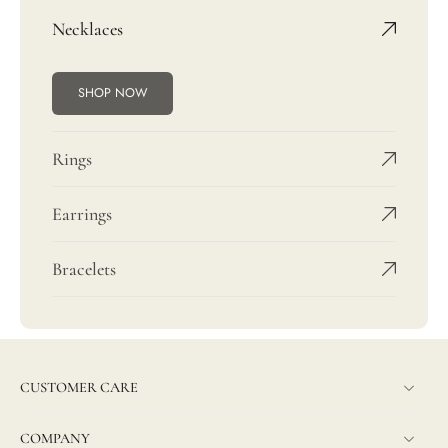
Necklaces
SHOP NOW
Rings
Earrings
Bracelets
CUSTOMER CARE
COMPANY