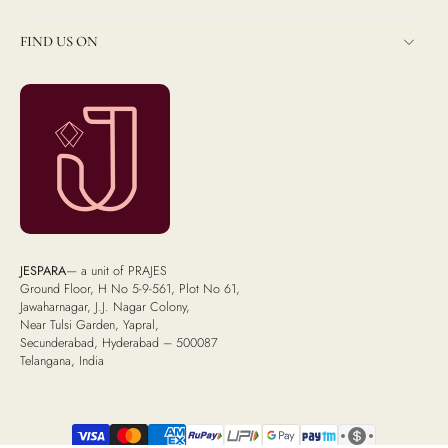
FIND US ON
JESPARA
— a unit of PRAJES
Ground Floor, H No 5-9-561, Plot No 61,
Jawaharnagar, J.J. Nagar Colony,
Near Tulsi Garden, Yapral,
Secunderabad, Hyderabad – 500087
Telangana, India