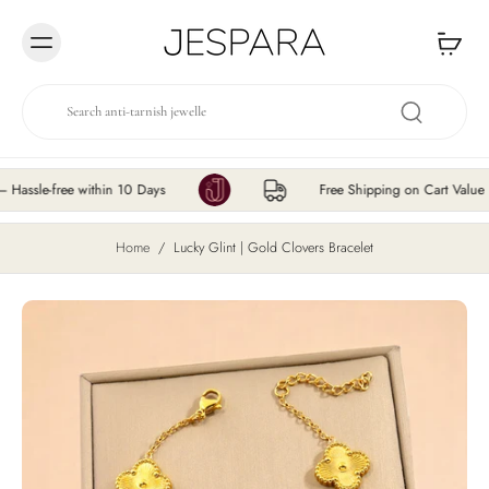
Skip to
content
e-free within 10 Days
Free Shipping on Cart Value ₹200 
Home
/
Lucky Glint | Gold Clovers Bracelet