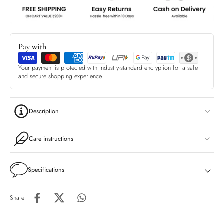
Pay with
Your payment is protected with industry-standard encryption for a safe
and secure shopping experience.
Description
Care instructions
Specifications
Share