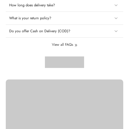
How long does delivery take?
What is your return policy?
Do you offer Cash on Delivery (COD)?
View all FAQs