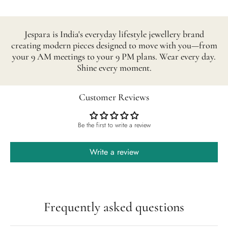
Jespara is India's everyday lifestyle jewellery brand
creating modern pieces designed to move with you—from
your 9 AM meetings to your 9 PM plans. Wear every day.
Shine every moment.
Customer Reviews
Be the first to write a review
Write a review
Frequently asked questions