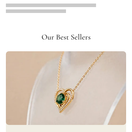
Our Best Sellers