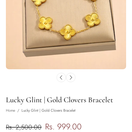
Lucky Glint | Gold Clovers Bracelet
Home
/
Lucky Glint | Gold Clovers Bracelet
Rs. 999.00
Rs. 2,500.00