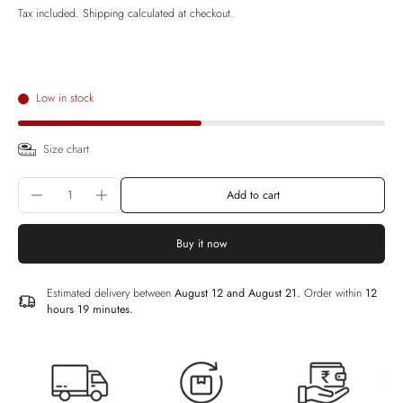
Tax included.
Shipping
calculated at checkout.
Low in stock
Size chart
Add to cart
Buy it now
Estimated delivery between
August 12 and August 21.
Order within
12
hours 19 minutes
.