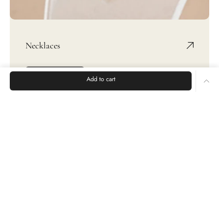
Necklaces
SHOP NOW
Add to cart
Rings
Earrings
Bracelets