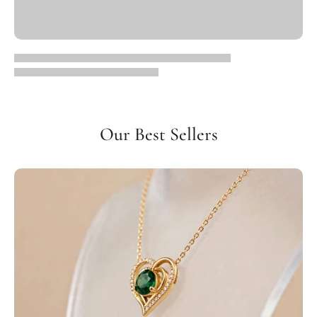
Our Best Sellers