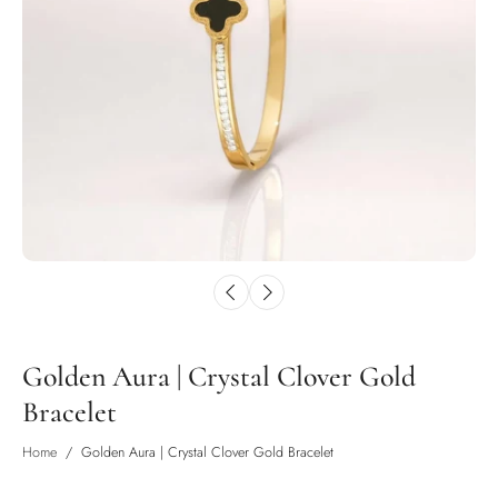
Golden Aura | Crystal Clover Gold
Bracelet
Home
/
Golden Aura | Crystal Clover Gold Bracelet