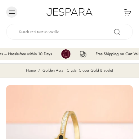
Skip to
content
ssle-free within 10 Days
Free Shipping on Cart Value ₹
Home
/
Golden Aura | Crystal Clover Gold Bracelet