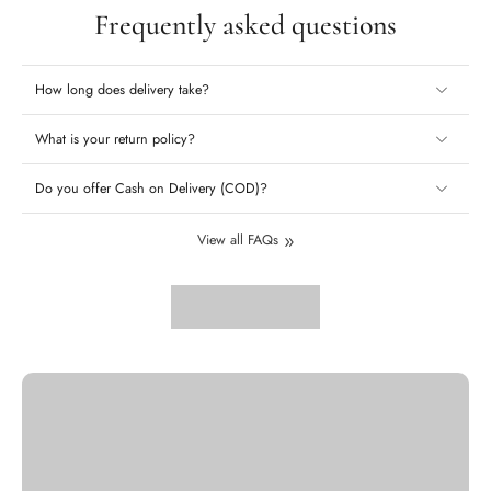
Frequently asked questions
How long does delivery take?
What is your return policy?
Do you offer Cash on Delivery (COD)?
View all FAQs