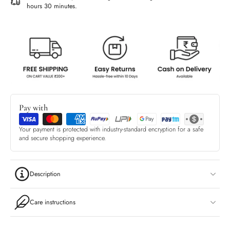
hours 30 minutes
.
Pay with
Your payment is protected with industry-standard encryption for a safe
and secure shopping experience.
Description
Care instructions