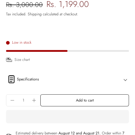
Rs. 1,199.00
Rs. 3,000.00
Tax included.
Shipping
calculated at checkout.
Low in stock
Size chart
Specifications
Add to cart
Estimated delivery between
August 12 and August 21.
Order within
7