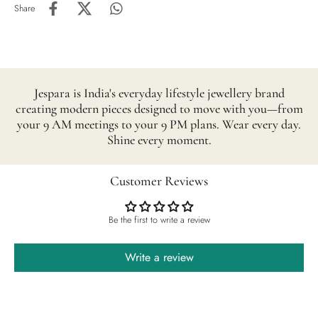
Share
Jespara is India's everyday lifestyle jewellery brand
creating modern pieces designed to move with you—from
your 9 AM meetings to your 9 PM plans. Wear every day.
Shine every moment.
Customer Reviews
Be the first to write a review
Write a review