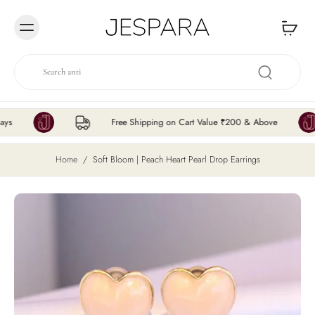
Skip to
content
Free Shipping on Cart Value ₹200 & Above
Home
/
Soft Bloom | Peach Heart Pearl Drop Earrings