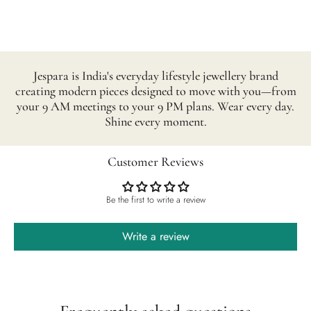
Jespara is India's everyday lifestyle jewellery brand
creating modern pieces designed to move with you—from
your 9 AM meetings to your 9 PM plans. Wear every day.
Shine every moment.
Customer Reviews
Be the first to write a review
Write a review