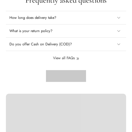
Frequently asked questions
How long does delivery take?
What is your return policy?
Do you offer Cash on Delivery (COD)?
View all FAQs