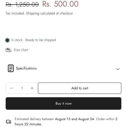
Rs. 500.00
Rs. 1,250.00
Tax included.
Shipping
calculated at checkout.
In stock - Ready to be shipped
Size chart
Specifications
Add to cart
Buy it now
Estimated delivery between
August 13 and August 24.
Order within
2
hours 22 minutes
.