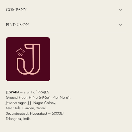
COMPANY
FIND US ON
JESPARA
— a unit of PRAJES
Ground Floor, H No 5-9-561, Plot No 61,
Jawaharnagar, J.J. Nagar Colony,
Near Tulsi Garden, Yapral,
Secunderabad, Hyderabad – 500087
Telangana, India