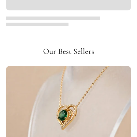
Our Best Sellers