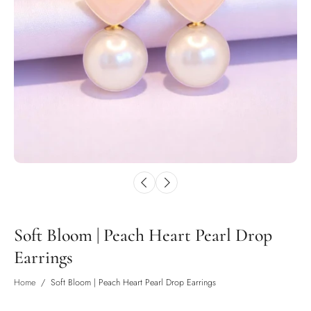
Soft Bloom | Peach Heart Pearl Drop
Earrings
Home
/
Soft Bloom | Peach Heart Pearl Drop Earrings