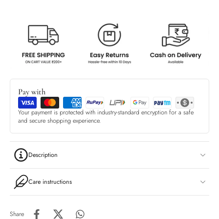
Pay with
Your payment is protected with industry-standard encryption for a safe
and secure shopping experience.
Description
Care instructions
Share