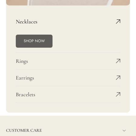
Necklaces
SHOP NOW
Rings
Earrings
Bracelets
CUSTOMER CARE