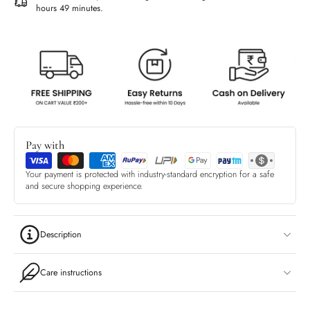
hours 49 minutes
.
Pay with
Your payment is protected with industry-standard encryption for a safe
and secure shopping experience.
Description
Care instructions