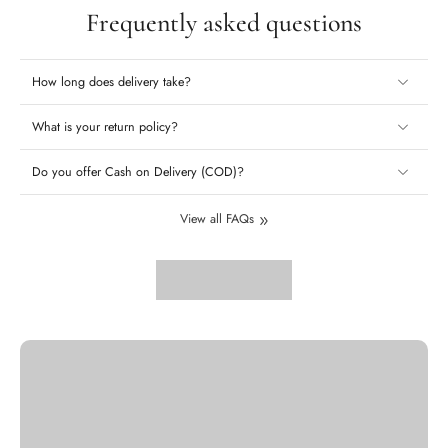
Frequently asked questions
How long does delivery take?
What is your return policy?
Do you offer Cash on Delivery (COD)?
View all FAQs