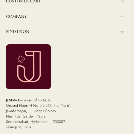
CUSTOMER CARE
COMPANY
FIND US ON
JESPARA
— a unit of PRAJES
Ground Floor, H No 5-9-561, Plot No 61,
Jawaharnagar, J.J. Nagar Colony,
Near Tulsi Garden, Yapral,
Secunderabad, Hyderabad – 500087
Telangana, India