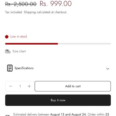
Rs. 999.00
Rs. 2,500.00
Tax included.
Shipping
calculated at checkout.
Low in stock
Size chart
Specifications
Add to cart
Buy it now
Estimated delivery between
August 13 and August 24.
Order within
23