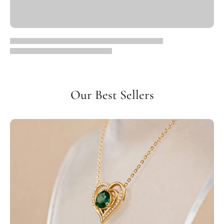
Our Best Sellers