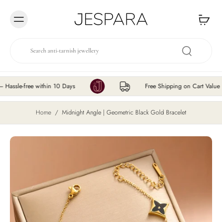
Skip to
content
e-free within 10 Days
Free Shipping on Cart Value ₹200
Home
/
Midnight Angle | Geometric Black Gold Bracelet