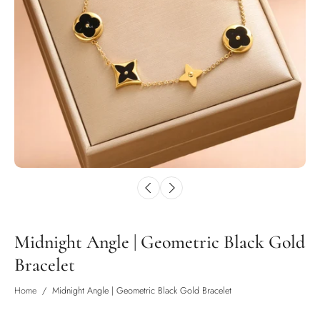
Midnight Angle | Geometric Black Gold
Bracelet
Home
/
Midnight Angle | Geometric Black Gold Bracelet