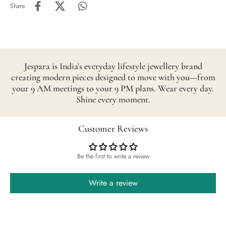
Share
Jespara is India's everyday lifestyle jewellery brand
creating modern pieces designed to move with you—from
your 9 AM meetings to your 9 PM plans. Wear every day.
Shine every moment.
Customer Reviews
Be the first to write a review
Write a review