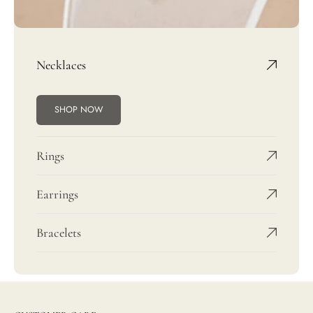
Necklaces
SHOP NOW
Rings
Earrings
Bracelets