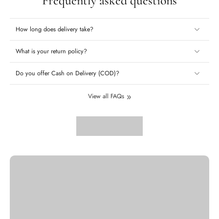
Frequently asked questions
How long does delivery take?
What is your return policy?
Do you offer Cash on Delivery (COD)?
View all FAQs