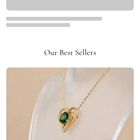
Our Best Sellers