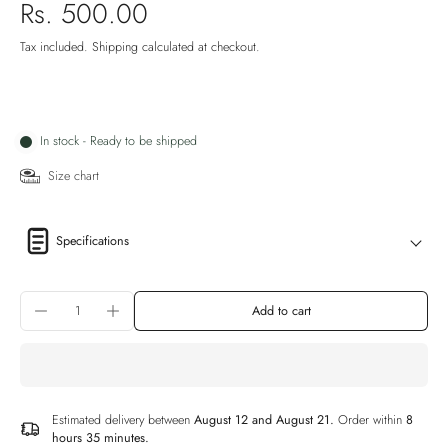
Rs. 500.00
Tax included.
Shipping
calculated at checkout.
In stock - Ready to be shipped
Size chart
Specifications
Add to cart
Estimated delivery between
August 12 and August 21.
Order within
8
hours 35 minutes
.