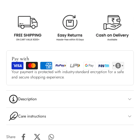
Pay with
Your payment is protected with industry-standard encryption for a safe
and secure shopping experience.
Description
Care instructions
Share