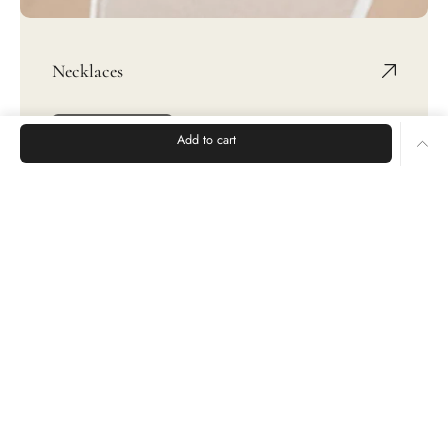
Necklaces
SHOP NOW
Add to cart
Rings
Earrings
Bracelets
CUSTOMER CARE