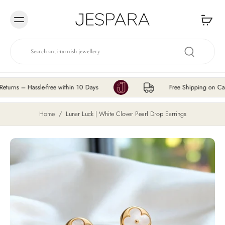
Skip to
content
– Hassle-free within 10 Days
Free Shipping on Cart Valu
Home
/
Lunar Luck | White Clover Pearl Drop Earrings