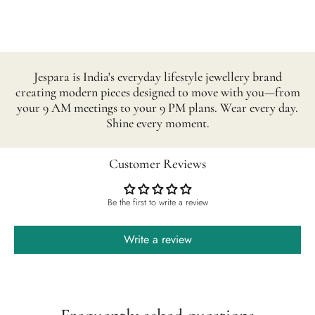
Jespara is India's everyday lifestyle jewellery brand
creating modern pieces designed to move with you—from
your 9 AM meetings to your 9 PM plans. Wear every day.
Shine every moment.
Customer Reviews
Be the first to write a review
Write a review