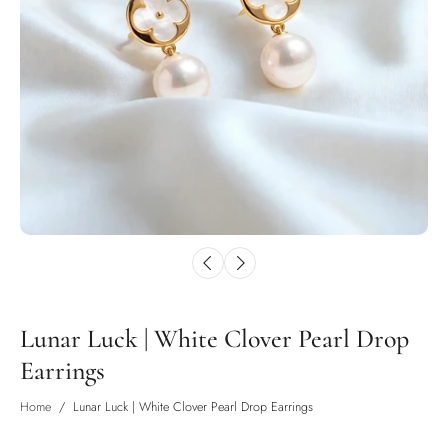
Lunar Luck | White Clover Pearl Drop
Earrings
Home
/
Lunar Luck | White Clover Pearl Drop Earrings