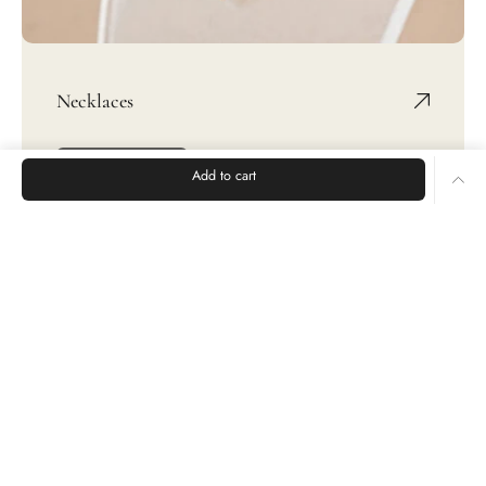
Necklaces
SHOP NOW
Add to cart
Rings
Earrings
Bracelets