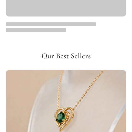
Our Best Sellers