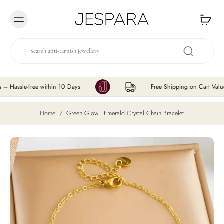
Skip to
content
le-free within 10 Days
Free Shipping on Cart Value ₹20
Home
/
Green Glow | Emerald Crystal Chain Bracelet