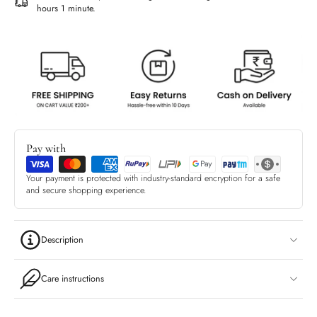
hours 1 minute
.
Pay with
Your payment is protected with industry-standard encryption for a safe
and secure shopping experience.
Description
Care instructions