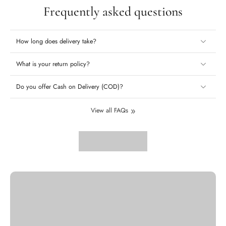
Frequently asked questions
How long does delivery take?
What is your return policy?
Do you offer Cash on Delivery (COD)?
View all FAQs