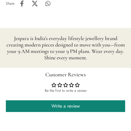
Share
Jespara is India's everyday lifestyle jewellery brand
creating modern pieces designed to move with you—from
your 9 AM meetings to your 9 PM plans. Wear every day.
Shine every moment.
Customer Reviews
Be the first to write a review
Write a review