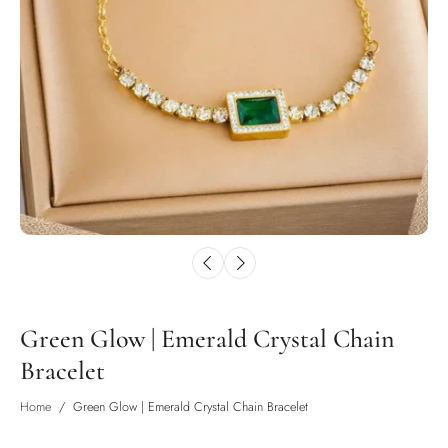
Green Glow | Emerald Crystal Chain
Bracelet
Home
/
Green Glow | Emerald Crystal Chain Bracelet