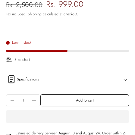
Rs. 999.00
Rs. 2,500.00
Tax included.
Shipping
calculated at checkout.
Low in stock
Size chart
Specifications
Add to cart
Estimated delivery between
August 13 and August 24.
Order within
21