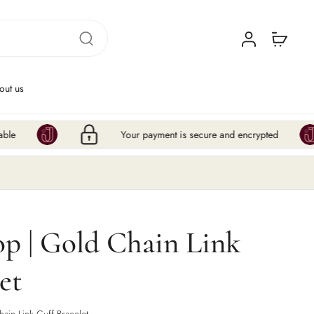
out us
Your payment is secure and encrypted
Hur
p | Gold Chain Link
et