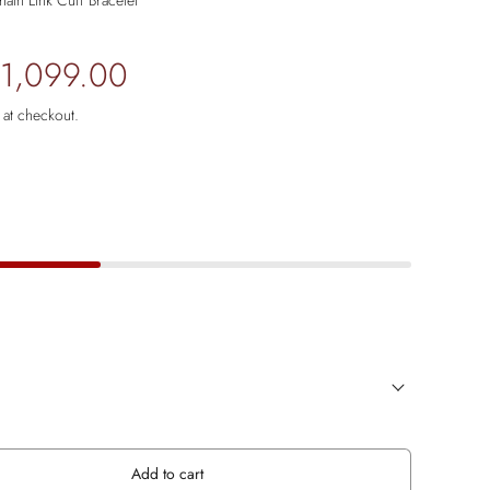
in Link Cuff Bracelet
 1,099.00
 at checkout.
Add to cart