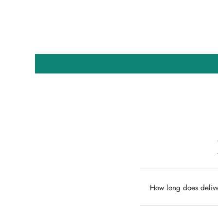
How long does delive