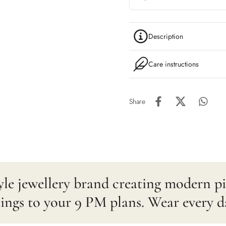
Description
Care instructions
Share
estyle jewellery brand creating modern 
gs to your 9 PM plans. Wear every d