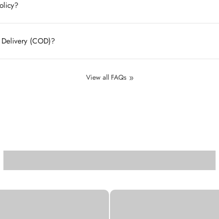
olicy?
n Delivery (COD)?
View all FAQs