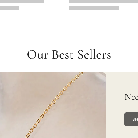
Our Best Sellers
Nec
S