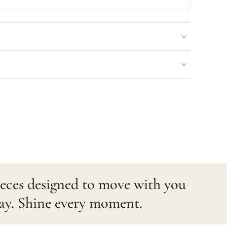
pieces designed to move with you
ay. Shine every moment.