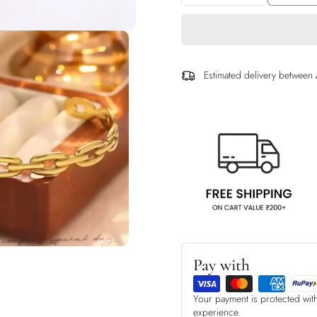
Estimated delivery between
Pay with
Your payment is protected wit
experience.