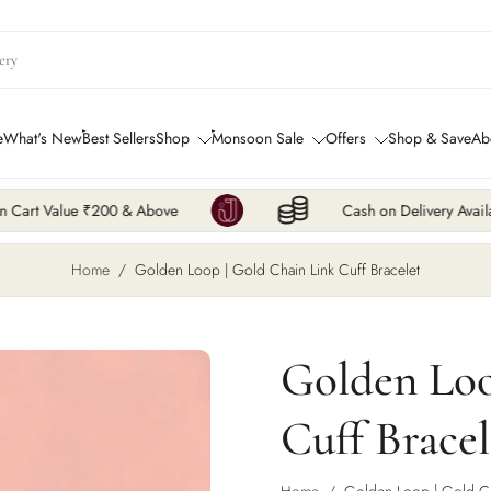
e
What's New
Best Sellers
Shop
Monsoon Sale
Offers
Shop & Save
Ab
 Above
Cash on Delivery Available
Home
/
Golden Loop | Gold Chain Link Cuff Bracelet
Golden Loo
Cuff Bracel