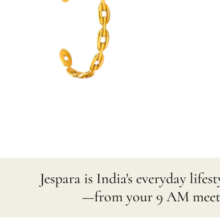
Jespara is India's everyday lif
—from your 9 AM meetin