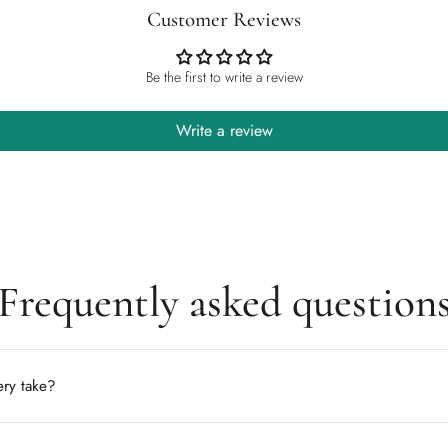
Customer Reviews
Be the first to write a review
Write a review
Frequently asked question
ry take?