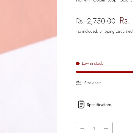
Home
/
Golden Loop | Gold Cha
Rs.
Rs. 2,750.00
Tax included.
Shipping
calculated
Low in stock
Size chart
Specifications