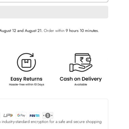
August 12 and August 21.
Order within
9 hours 10 minutes
.
h industry-standard encryption for a safe and secure shopping