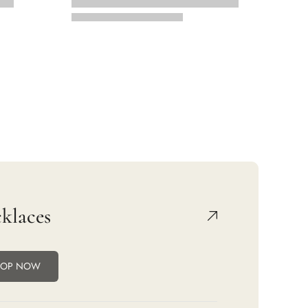
klaces
HOP NOW