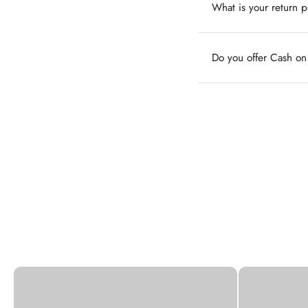
What is your return p
Do you offer Cash o