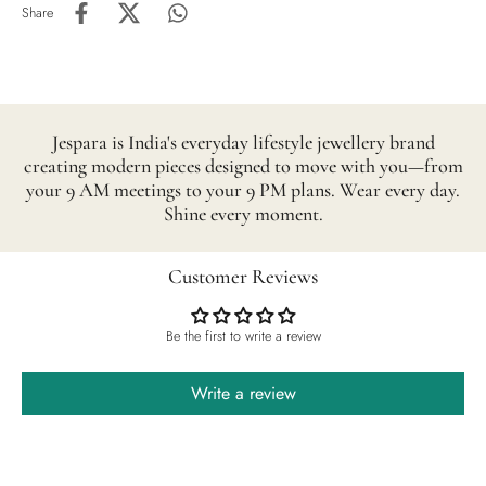
Share
Jespara is India's everyday lifestyle jewellery brand
creating modern pieces designed to move with you—from
your 9 AM meetings to your 9 PM plans. Wear every day.
Shine every moment.
Customer Reviews
Be the first to write a review
Write a review