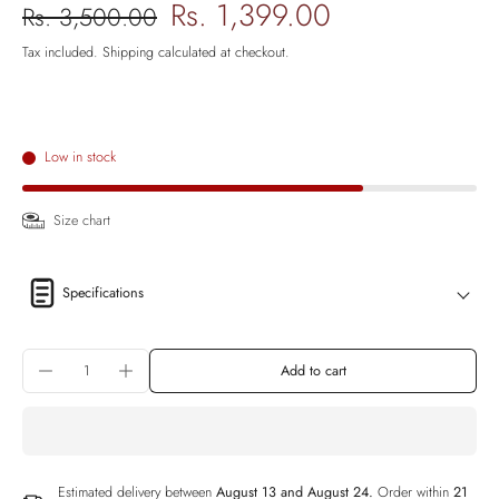
Rs. 1,399.00
Rs. 3,500.00
Tax included.
Shipping
calculated at checkout.
Low in stock
Size chart
Specifications
Add to cart
Estimated delivery between
August 13 and August 24.
Order within
21