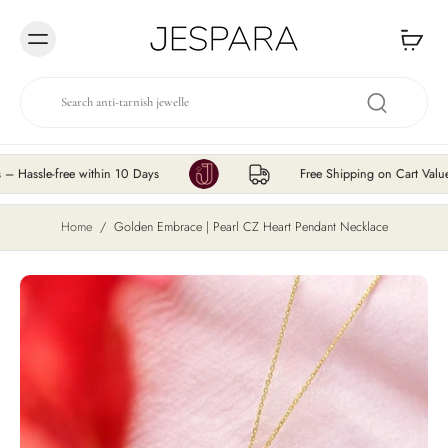
Skip to
content
-free within 10 Days
Free Shipping on Cart Value ₹200 
Home
/
Golden Embrace | Pearl CZ Heart Pendant Necklace