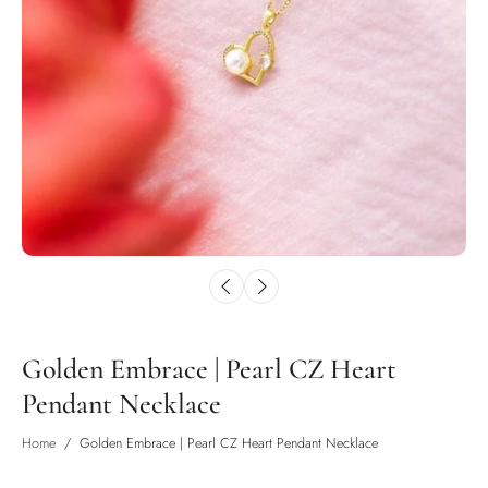
Golden Embrace | Pearl CZ Heart
Pendant Necklace
Home
/
Golden Embrace | Pearl CZ Heart Pendant Necklace