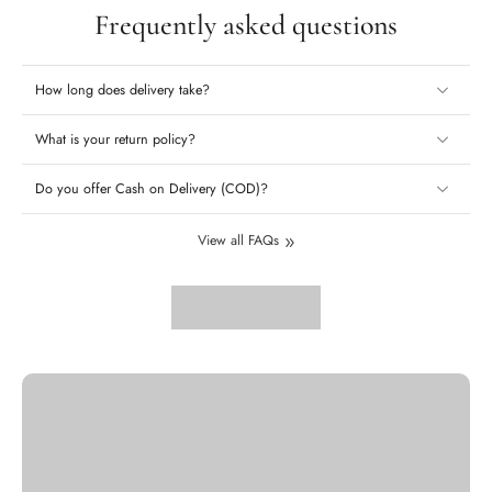
Frequently asked questions
How long does delivery take?
What is your return policy?
Do you offer Cash on Delivery (COD)?
View all FAQs