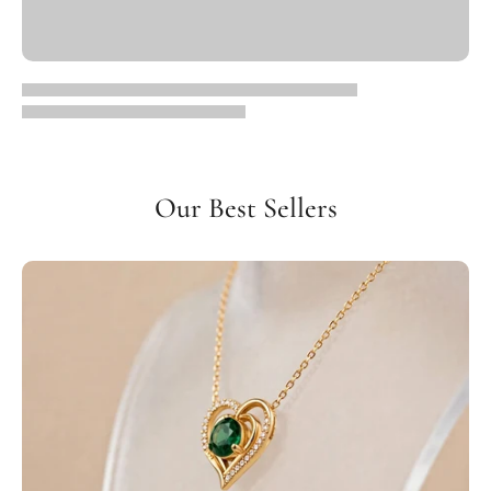
Our Best Sellers