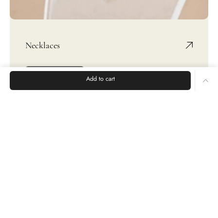
Necklaces
SHOP NOW
Add to cart
Rings
Earrings
Bracelets