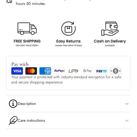
hours 50 minutes
.
Pay with
Your payment is protected with industry-standard encryption for a safe
and secure shopping experience.
Description
Care instructions