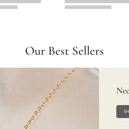
Our Best Sellers
Nec
S