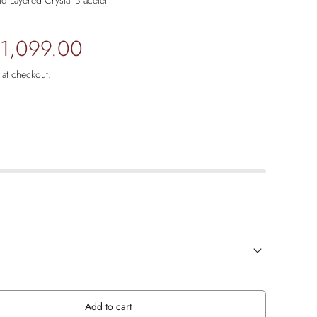
d Layered Crystal Bracelet
 1,099.00
 at checkout.
Add to cart