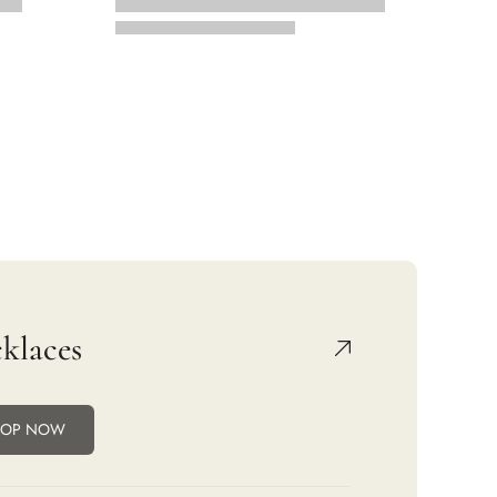
klaces
HOP NOW