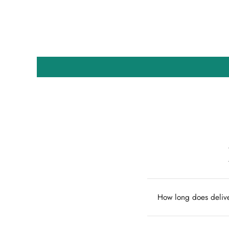
How long does delive