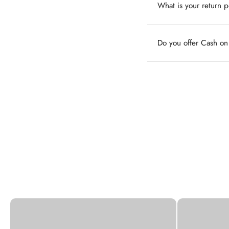
What is your return p
Do you offer Cash o