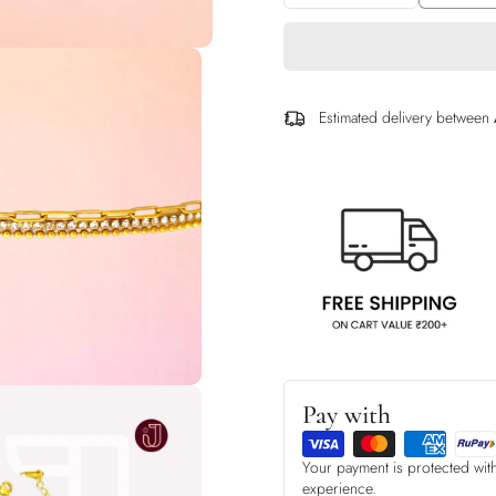
Estimated delivery between
Pay with
Your payment is protected wit
experience.