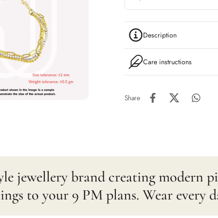
Description
Care instructions
Share
estyle jewellery brand creating modern 
gs to your 9 PM plans. Wear every d