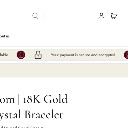
out us
Your payment is secure and encrypted
Hur
oom | 18K Gold
stal Bracelet