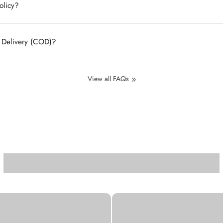
olicy?
n Delivery (COD)?
View all FAQs