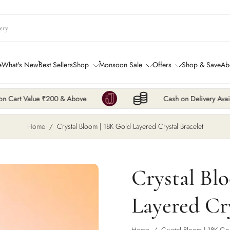
e
What's New
Best Sellers
Shop
Monsoon Sale
Offers
Shop & Save
Ab
& Above
Cash on Delivery Available
Home
/
Crystal Bloom | 18K Gold Layered Crystal Bracelet
Crystal Bl
Layered Cry