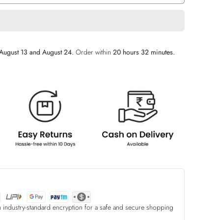
August 13 and August 24.
Order within
20 hours 32 minutes
.
h industry-standard encryption for a safe and secure shopping