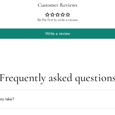
Customer Reviews
Be the first to write a review
Write a review
Frequently asked question
ry take?