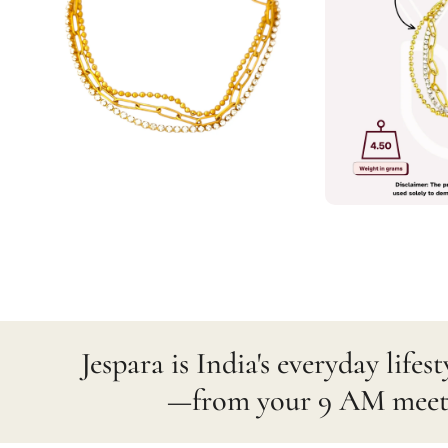
Jespara is India's everyday lif
—from your 9 AM meetin