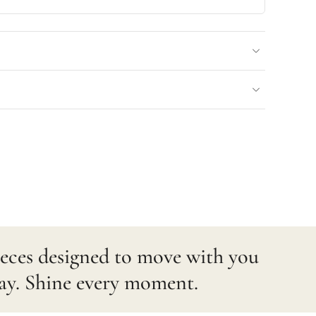
pieces designed to move with you
ay. Shine every moment.