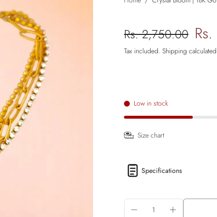
Home
/
Crystal Bloom | 18K Gol
Rs.
Rs. 2,750.00
Tax included.
Shipping
calculated
Low in stock
Size chart
Specifications